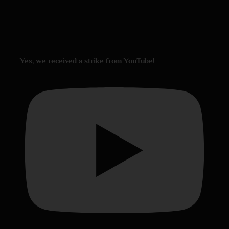
Yes, we received a strike from YouTube!