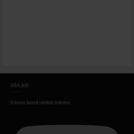
ABA Intl
Science based combat training