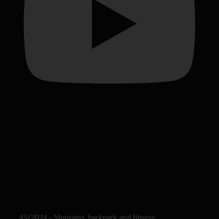
43/2024 - Montains, backpack and fitness