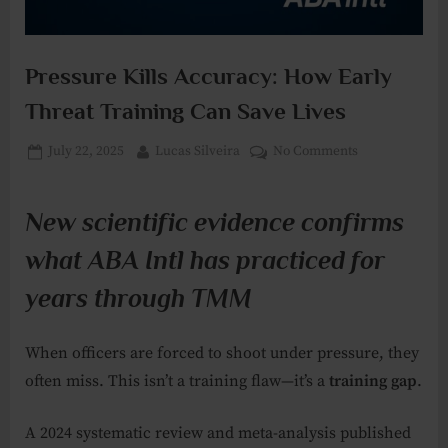
Pressure Kills Accuracy: How Early
Threat Training Can Save Lives
Posted
By
on
July 22, 2025
Lucas Silveira
No Comments
on
Pressure
Kills
New scientific evidence confirms
Accuracy:
How
what ABA Intl has practiced for
Early
Threat
years through TMM
Training
Can
When officers are forced to shoot under pressure, they
Save
often miss. This isn’t a training flaw—it’s a
training gap
.
Lives
A 2024 systematic review and meta-analysis published