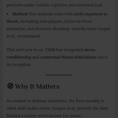
perform under
realistic cognitive and emotional load
.
Method:
Our students train with
early exposure to
threat
, including role-players, force-on-force
scenarios, and decision shooting—exactly what Cooper
et al. recommend.
This isn’t new to us. TMM has integrated
stress-
conditioning
and
contextual threat simulations
since
its inception.
🧭 Why It Matters
In combat or defense situations, the first casualty is
often skill under stress. Cooper et al. provide the data
behind a reality we’ve known for years: