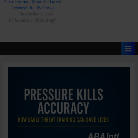
Performance: What the Latest
Research Really Shows
December 3, 2025
In "Science & Physiology"