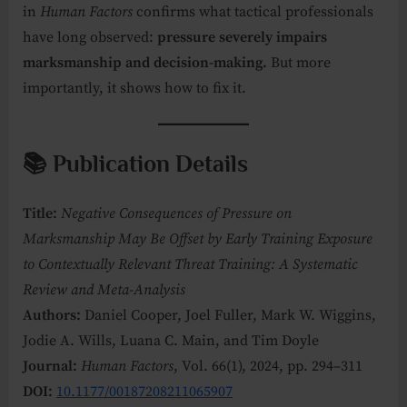
in
Human Factors
confirms what tactical professionals
have long observed:
pressure severely impairs
marksmanship and decision-making.
But more
importantly, it shows how to fix it.
📚 Publication Details
Title:
Negative Consequences of Pressure on
Marksmanship May Be Offset by Early Training Exposure
to Contextually Relevant Threat Training: A Systematic
Review and Meta-Analysis
Authors:
Daniel Cooper, Joel Fuller, Mark W. Wiggins,
Jodie A. Wills, Luana C. Main, and Tim Doyle
Journal:
Human Factors
, Vol. 66(1), 2024, pp. 294–311
DOI:
10.1177/00187208211065907