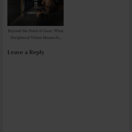
Beyond the Point of Gaze: What
Peripheral Vision Means for
Shooters and Trainers
Leave a Reply