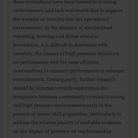
these evaluations have been limited to training
environments and lack real-world data to support
the transfer of training into the operational
environment. In the absence of standardised
reporting, training and threat stimulus
procedures, it is difficult to determine with
certainty, the impact of high pressure situations
on performance and the most effective
interventions to enhance performance in relevant
environments. Consequently, further research
should be directed towards exploration the
integration between contextually relevant training
and high pressure environments early in the
process of motor skill acquisition, particularly to
address the relative paucity of available evidence
on the impact of pressure on marksmanship