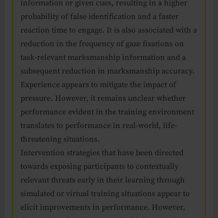
information or given cues, resulting in a higher
probability of false identification and a faster
reaction time to engage. It is also associated with a
reduction in the frequency of gaze fixations on
task-relevant marksmanship information and a
subsequent reduction in marksmanship accuracy.
Experience appears to mitigate the impact of
pressure. However, it remains unclear whether
performance evident in the training environment
translates to performance in real-world, life-
threatening situations.
Intervention strategies that have been directed
towards exposing participants to contextually
relevant threats early in their learning through
simulated or virtual training situations appear to
elicit improvements in performance. However,