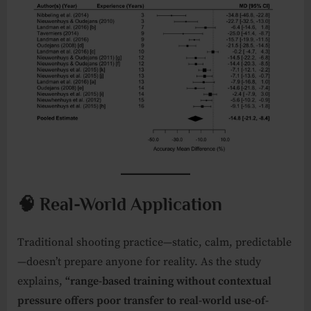
🧠 Real-World Application
Traditional shooting practice—static, calm, predictable
—doesn’t prepare anyone for reality. As the study
explains,
“range-based training without contextual
pressure offers poor transfer to real-world use-of-