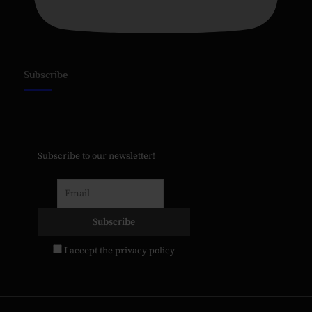
Subscribe
Subscribe to our newsletter!
I accept the privacy policy