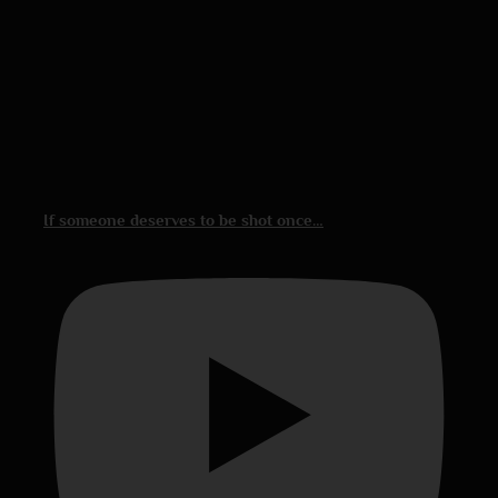
If someone deserves to be shot once…