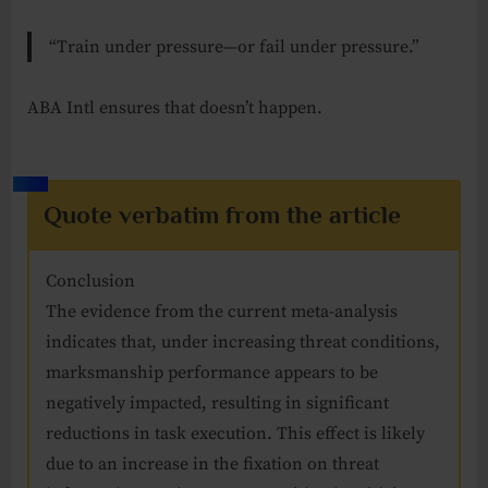
“Train under pressure—or fail under pressure.”
ABA Intl ensures that doesn’t happen.
Quote verbatim from the article
Conclusion
The evidence from the current meta-analysis
indicates that, under increasing threat conditions,
marksmanship performance appears to be
negatively impacted, resulting in significant
reductions in task execution. This effect is likely
due to an increase in the fixation on threat