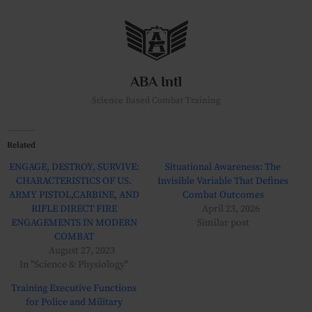
Skip
to
content
ABA Intl
Science Based Combat Training
Related
ENGAGE, DESTROY, SURVIVE:
Situational Awareness: The
CHARACTERISTICS OF US.
Invisible Variable That Defines
ARMY PISTOL,CARBINE, AND
Combat Outcomes
RIFLE DIRECT FIRE
April 23, 2026
ENGAGEMENTS IN MODERN
Similar post
COMBAT
August 27, 2023
In "Science & Physiology"
Training Executive Functions
for Police and Military