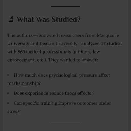
🔬 What Was Studied?
The authors—renowned researchers from Macquarie
University and Deakin University—analyzed
17 studies
with
960 tactical professionals
(military, law
enforcement, etc.). They wanted to answer:
How much does psychological pressure affect
marksmanship?
Does experience reduce those effects?
Can specific training improve outcomes under
stress?