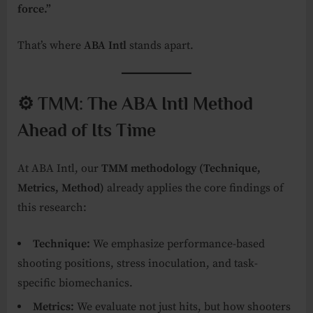
force.”
That’s where
ABA Intl
stands apart.
⚙️ TMM: The ABA Intl Method
Ahead of Its Time
At ABA Intl, our
TMM methodology (Technique,
Metrics, Method)
already applies the core findings of
this research:
Technique:
We emphasize performance-based
shooting positions, stress inoculation, and task-
specific biomechanics.
Metrics:
We evaluate not just hits, but how shooters