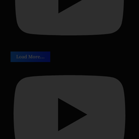
Load More...