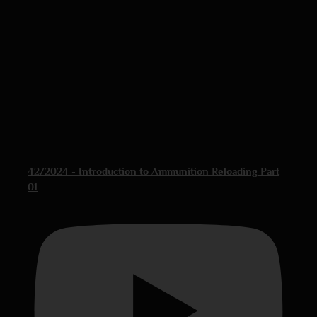
42/2024 - Introduction to Ammunition Reloading Part
01