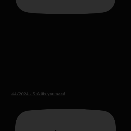
44/2024 - 5 skills you need