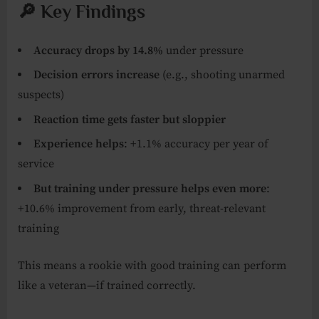
🔎 Key Findings
Accuracy drops by 14.8%
under pressure
Decision errors increase
(e.g., shooting unarmed
suspects)
Reaction time gets faster but sloppier
Experience helps
: +1.1% accuracy per year of
service
But training under pressure helps even more
:
+10.6% improvement from early, threat-relevant
training
This means a rookie with good training can perform
like a veteran—if trained correctly.