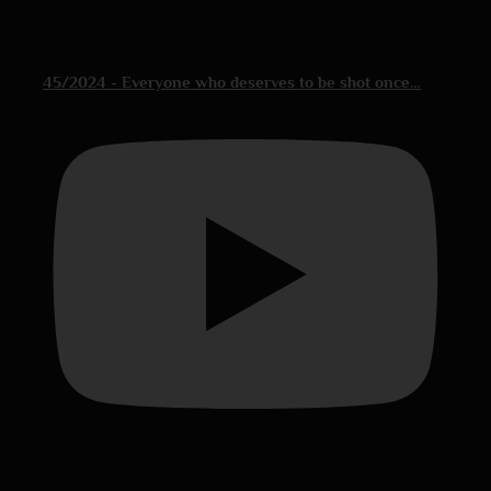
45/2024 - Everyone who deserves to be shot once…