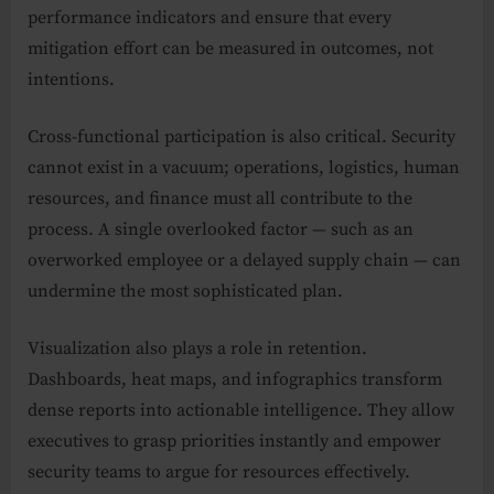
performance indicators and ensure that every
mitigation effort can be measured in outcomes, not
intentions.
Cross-functional participation is also critical. Security
cannot exist in a vacuum; operations, logistics, human
resources, and finance must all contribute to the
process. A single overlooked factor — such as an
overworked employee or a delayed supply chain — can
undermine the most sophisticated plan.
Visualization also plays a role in retention.
Dashboards, heat maps, and infographics transform
dense reports into actionable intelligence. They allow
executives to grasp priorities instantly and empower
security teams to argue for resources effectively.