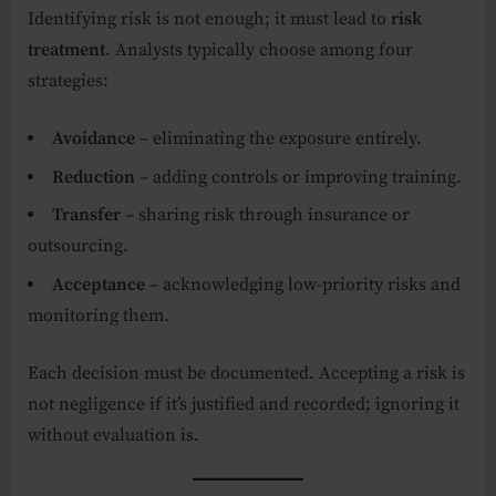
Identifying risk is not enough; it must lead to
risk
treatment
. Analysts typically choose among four
strategies:
Avoidance
– eliminating the exposure entirely.
Reduction
– adding controls or improving training.
Transfer
– sharing risk through insurance or
outsourcing.
Acceptance
– acknowledging low-priority risks and
monitoring them.
Each decision must be documented. Accepting a risk is
not negligence if it’s justified and recorded; ignoring it
without evaluation is.