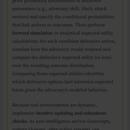
prior probability distributions to unknown
parameters (e.g., adversary skill, likely attack
vectors) and specify the conditional probabilities
that link actions to outcomes. Then perform
forward simulation
or analytical expected-utility
calculations: for each candidate defensive action,
simulate how the adversary would respond and
compute the defender’s expected utility (or loss)
over the resulting outcome distribution.
Comparing these expected utilities identifies
which defensive options best minimize expected
harm given the adversary’s modeled behavior.
Because real environments are dynamic,
implement
iterative updating and robustness
checks
. As new intelligence arrives (intercepts,
pattern changes, after-action reports), use