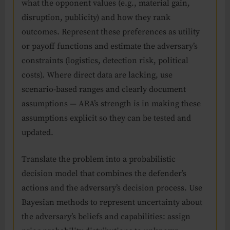
what the opponent values (e.g., material gain,
disruption, publicity) and how they rank
outcomes. Represent these preferences as utility
or payoff functions and estimate the adversary’s
constraints (logistics, detection risk, political
costs). Where direct data are lacking, use
scenario-based ranges and clearly document
assumptions — ARA’s strength is in making these
assumptions explicit so they can be tested and
updated.
Translate the problem into a probabilistic
decision model that combines the defender’s
actions and the adversary’s decision process. Use
Bayesian methods to represent uncertainty about
the adversary’s beliefs and capabilities: assign