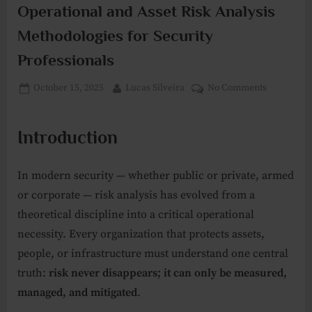
Operational and Asset Risk Analysis
Methodologies for Security
Professionals
Posted
By
on
October 15, 2025
Lucas Silveira
No Comments
on
Operationa
and
Introduction
Asset
Risk
Analysis
In modern security — whether public or private, armed
Methodolo
or corporate — risk analysis has evolved from a
for
theoretical discipline into a critical operational
Security
Profession
necessity. Every organization that protects assets,
people, or infrastructure must understand one central
truth:
risk never disappears; it can only be measured,
managed, and mitigated
.