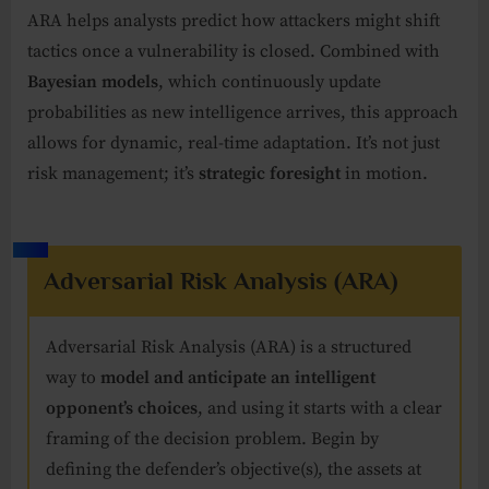
ARA helps analysts predict how attackers might shift
tactics once a vulnerability is closed. Combined with
Bayesian models
, which continuously update
probabilities as new intelligence arrives, this approach
allows for dynamic, real-time adaptation. It’s not just
risk management; it’s
strategic foresight
in motion.
Adversarial Risk Analysis (ARA)
Adversarial Risk Analysis (ARA) is a structured
way to
model and anticipate an intelligent
opponent’s choices
, and using it starts with a clear
framing of the decision problem. Begin by
defining the defender’s objective(s), the assets at