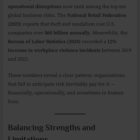
operational disruptions
now rank among the top ten
global business risks. The
National Retail Federation
(2023)
reports that theft and vandalism cost U.S.
companies over
$60 billion annually
. Meanwhile, the
Bureau of Labor Statistics (2024)
recorded a
12%
increase in workplace violence incidents
between 2019
and 2023.
These numbers reveal a clear pattern: organizations
that fail to anticipate risk inevitably pay for it —
financially, operationally, and sometimes in human
lives.
Balancing Strengths and
Limitations