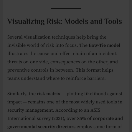
Visualizing Risk: Models and Tools
Several visualization techniques help bring the
invisible world of risk into focus. The
Bow-Tie model
illustrates the cause-and-effect chain of an incident:
threats on one side, consequences on the other, and
preventive controls in between. This format helps
teams understand where to reinforce barriers.
Similarly, the
risk matrix
— plotting likelihood against
impact — remains one of the most widely used tools in
security management. According to an ASIS
International survey (2021), over
85% of corporate and
governmental security directors
employ some form of