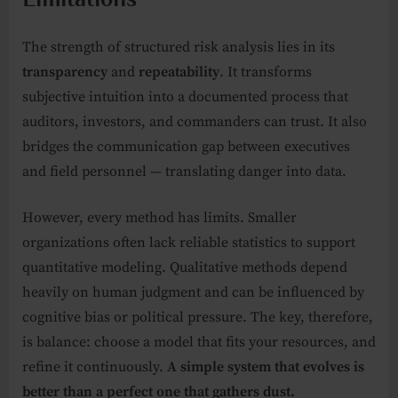
The strength of structured risk analysis lies in its
transparency
and
repeatability
. It transforms
subjective intuition into a documented process that
auditors, investors, and commanders can trust. It also
bridges the communication gap between executives
and field personnel — translating danger into data.
However, every method has limits. Smaller
organizations often lack reliable statistics to support
quantitative modeling. Qualitative methods depend
heavily on human judgment and can be influenced by
cognitive bias or political pressure. The key, therefore,
is balance: choose a model that fits your resources, and
refine it continuously.
A simple system that evolves is
better than a perfect one that gathers dust.