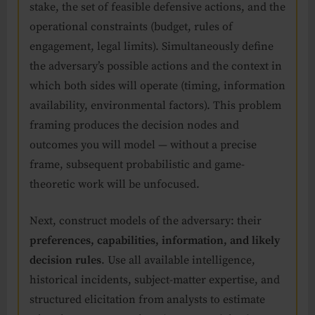
stake, the set of feasible defensive actions, and the
operational constraints (budget, rules of
engagement, legal limits). Simultaneously define
the adversary’s possible actions and the context in
which both sides will operate (timing, information
availability, environmental factors). This problem
framing produces the decision nodes and
outcomes you will model — without a precise
frame, subsequent probabilistic and game-
theoretic work will be unfocused.
Next, construct models of the adversary: their
preferences, capabilities, information, and likely
decision rules
. Use all available intelligence,
historical incidents, subject-matter expertise, and
structured elicitation from analysts to estimate