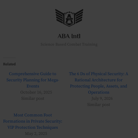
Skip
to
content
ABA Intl
Science Based Combat Training
Related
Comprehensive Guide to
The 6 Ds of Physical Security: A
Security Planning for Mega-
Rational Architecture for
Events
Protecting People, Assets, and
October 16, 2025
Operations
Similar post
July 9, 2026
Similar post
Most Common Foot
Formations in Private Security:
VIP Protection Techniques
May 2, 2025