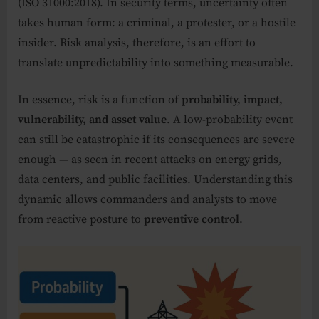
(ISO 31000:2018). In security terms, uncertainty often
takes human form: a criminal, a protester, or a hostile
insider. Risk analysis, therefore, is an effort to
translate unpredictability into something measurable.
In essence, risk is a function of
probability, impact,
vulnerability, and asset value
. A low-probability event
can still be catastrophic if its consequences are severe
enough — as seen in recent attacks on energy grids,
data centers, and public facilities. Understanding this
dynamic allows commanders and analysts to move
from reactive posture to
preventive control
.