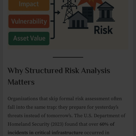
Why Structured Risk Analysis
Matters
Organizations that skip formal risk assessment often
fall into the same trap: they prepare for yesterday’s
threats instead of tomorrow’s. The U.S. Department of
Homeland Security (2023) found that over
60% of
incidents in critical infrastructure
occurred in