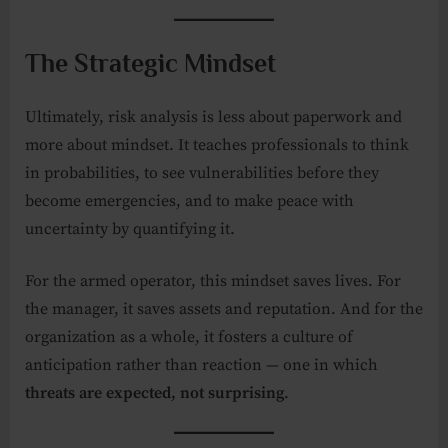
The Strategic Mindset
Ultimately, risk analysis is less about paperwork and
more about mindset. It teaches professionals to think
in probabilities, to see vulnerabilities before they
become emergencies, and to make peace with
uncertainty by quantifying it.
For the armed operator, this mindset saves lives. For
the manager, it saves assets and reputation. And for the
organization as a whole, it fosters a culture of
anticipation rather than reaction — one in which
threats are expected, not surprising
.