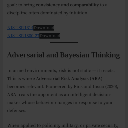
goal: to bring
consistency and comparability
to a
discipline often dominated by intuition.
NIST.SP.1314
Download
NIST.SP.1800-27
Download
Adversarial and Bayesian Thinking
In armed environments, risk is not static — it reacts.
This is where
Adversarial Risk Analysis (ARA)
becomes relevant. Pioneered by Rios and Insua (2020),
ARA treats the opponent as an intelligent decision-
maker whose behavior changes in response to your
defenses.
When applied to policing, military, or private security,