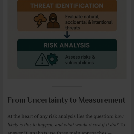
From Uncertainty to Measurement
At the heart of any risk analysis lies the question:
how
likely is this to happen, and what would it cost if it did?
To
answer it, analysts use three main approaches —