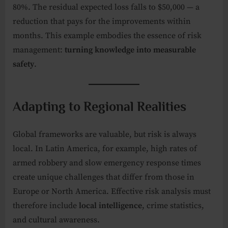
80%. The residual expected loss falls to $50,000 — a
reduction that pays for the improvements within
months. This example embodies the essence of risk
management:
turning knowledge into measurable
safety
.
Adapting to Regional Realities
Global frameworks are valuable, but risk is always
local. In Latin America, for example, high rates of
armed robbery and slow emergency response times
create unique challenges that differ from those in
Europe or North America. Effective risk analysis must
therefore include
local intelligence
, crime statistics,
and cultural awareness.