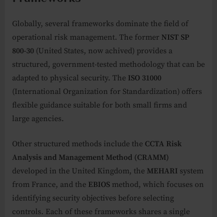
Globally, several frameworks dominate the field of
operational risk management. The former
NIST SP
800-30
(United States, now achived) provides a
structured, government-tested methodology that can be
adapted to physical security. The
ISO 31000
(International Organization for Standardization) offers
flexible guidance suitable for both small firms and
large agencies.
Other structured methods include the
CCTA Risk
Analysis and Management Method (CRAMM)
developed in the United Kingdom, the
MEHARI
system
from France, and the
EBIOS
method, which focuses on
identifying security objectives before selecting
controls. Each of these frameworks shares a single