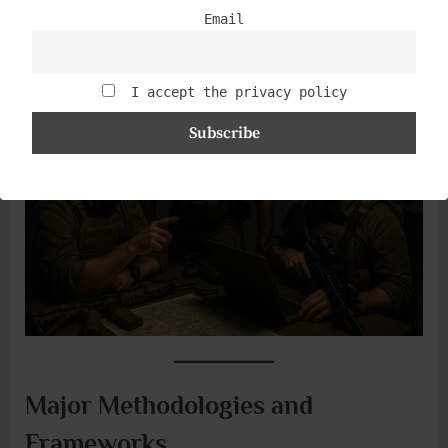
modern security system is alive; it learns as much from
Email
what didn’t happen as from what did.
I accept the privacy policy
Major Methodologies and
Frameworks