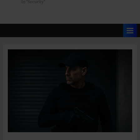
In "Security"