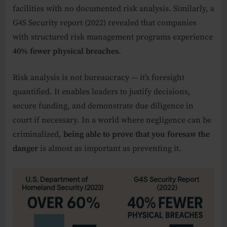
facilities with no documented risk analysis. Similarly, a
G4S Security report (2022) revealed that companies
with structured risk management programs experience
40% fewer physical breaches
.
Risk analysis is not bureaucracy — it’s foresight
quantified. It enables leaders to justify decisions,
secure funding, and demonstrate due diligence in
court if necessary. In a world where negligence can be
criminalized,
being able to prove that you foresaw the
danger
is almost as important as preventing it.