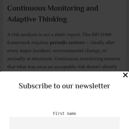
Continuous Monitoring and
Adaptive Thinking
A risk analysis is not a static report. The ISO 31000
framework requires
periodic reviews
— ideally after
every major incident, environmental change, or
annually at minimum. Continuous monitoring ensures
that what was once an acceptable risk doesn’t silently
evolve into a critical one.
Subscribe to our newsletter
For armed professionals, this also means
training
adaptation
. As threats evolve — from conventional
assaults to drone reconnaissance or cyber-physical
First name
sabotage — the organization’s drills, standard operating
procedures, and reaction times must evolve too. A