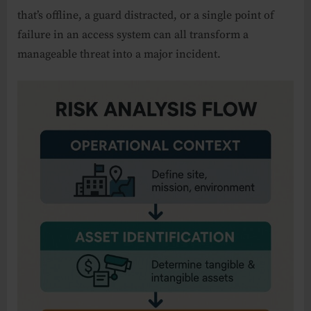
that’s offline, a guard distracted, or a single point of
failure in an access system can all transform a
manageable threat into a major incident.