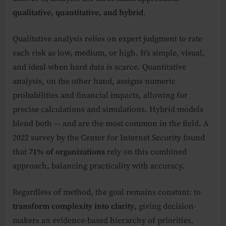
qualitative, quantitative, and hybrid
.
Qualitative analysis relies on expert judgment to rate
each risk as low, medium, or high. It’s simple, visual,
and ideal when hard data is scarce. Quantitative
analysis, on the other hand, assigns numeric
probabilities and financial impacts, allowing for
precise calculations and simulations. Hybrid models
blend both — and are the most common in the field. A
2022 survey by the Center for Internet Security found
that
71% of organizations
rely on this combined
approach, balancing practicality with accuracy.
Regardless of method, the goal remains constant: to
transform complexity into clarity
, giving decision-
makers an evidence-based hierarchy of priorities.