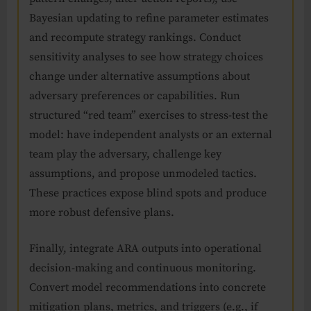
Bayesian updating to refine parameter estimates
and recompute strategy rankings. Conduct
sensitivity analyses to see how strategy choices
change under alternative assumptions about
adversary preferences or capabilities. Run
structured “red team” exercises to stress-test the
model: have independent analysts or an external
team play the adversary, challenge key
assumptions, and propose unmodeled tactics.
These practices expose blind spots and produce
more robust defensive plans.
Finally, integrate ARA outputs into operational
decision-making and continuous monitoring.
Convert model recommendations into concrete
mitigation plans, metrics, and triggers (e.g., if