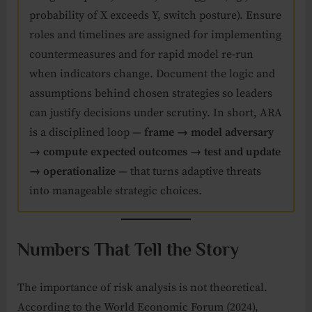
probability of X exceeds Y, switch posture). Ensure
roles and timelines are assigned for implementing
countermeasures and for rapid model re-run
when indicators change. Document the logic and
assumptions behind chosen strategies so leaders
can justify decisions under scrutiny. In short, ARA
is a disciplined loop —
frame → model adversary
→ compute expected outcomes → test and update
→ operationalize
— that turns adaptive threats
into manageable strategic choices.
Numbers That Tell the Story
The importance of risk analysis is not theoretical.
According to the World Economic Forum (2024),