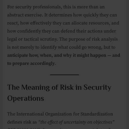
For security professionals, this is more than an
abstract exercise. It determines how quickly they can
react, how effectively they can allocate resources, and
how confidently they can defend their actions under
legal or tactical scrutiny. The purpose of risk analysis
is not merely to identify what could go wrong, but to
anticipate how, when, and why it might happen — and
to prepare accordingly
.
The Meaning of Risk in Security
Operations
The International Organization for Standardization
defines risk as
“the effect of uncertainty on objectives”