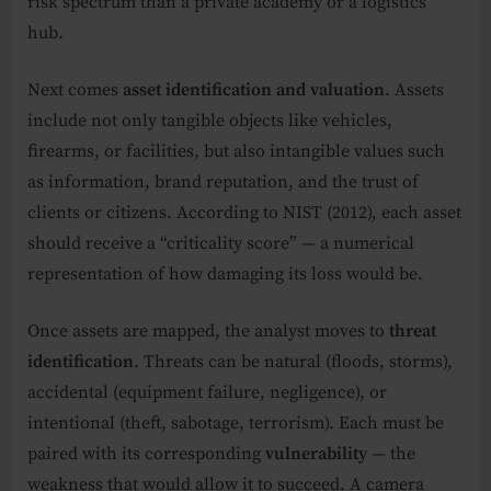
risk spectrum than a private academy or a logistics
hub.
Next comes
asset identification and valuation
. Assets
include not only tangible objects like vehicles,
firearms, or facilities, but also intangible values such
as information, brand reputation, and the trust of
clients or citizens. According to NIST (2012), each asset
should receive a “criticality score” — a numerical
representation of how damaging its loss would be.
Once assets are mapped, the analyst moves to
threat
identification
. Threats can be natural (floods, storms),
accidental (equipment failure, negligence), or
intentional (theft, sabotage, terrorism). Each must be
paired with its corresponding
vulnerability
— the
weakness that would allow it to succeed. A camera