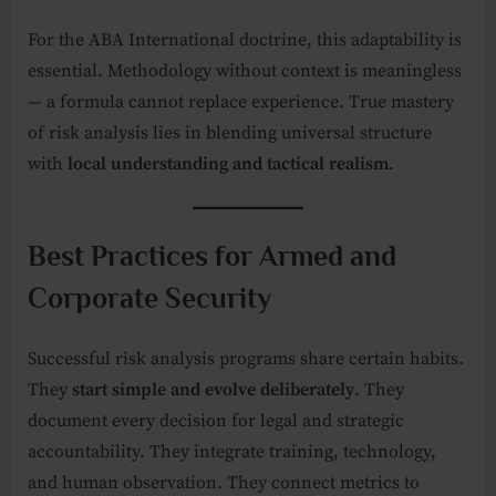
For the ABA International doctrine, this adaptability is
essential. Methodology without context is meaningless
— a formula cannot replace experience. True mastery
of risk analysis lies in blending universal structure
with
local understanding and tactical realism
.
Best Practices for Armed and
Corporate Security
Successful risk analysis programs share certain habits.
They
start simple and evolve deliberately
. They
document every decision for legal and strategic
accountability. They integrate training, technology,
and human observation. They connect metrics to