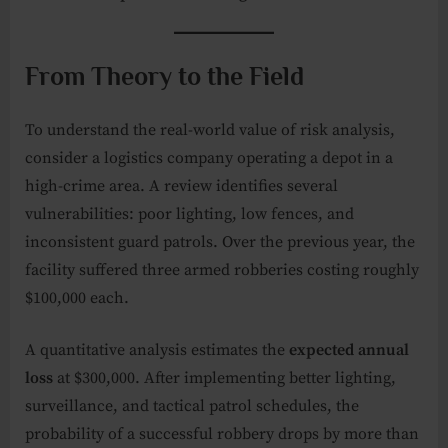
From Theory to the Field
To understand the real-world value of risk analysis,
consider a logistics company operating a depot in a
high-crime area. A review identifies several
vulnerabilities: poor lighting, low fences, and
inconsistent guard patrols. Over the previous year, the
facility suffered three armed robberies costing roughly
$100,000 each.
A quantitative analysis estimates the
expected annual
loss
at $300,000. After implementing better lighting,
surveillance, and tactical patrol schedules, the
probability of a successful robbery drops by more than