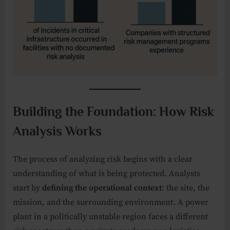
Building the Foundation: How Risk
Analysis Works
The process of analyzing risk begins with a clear
understanding of what is being protected. Analysts
start by
defining the operational context
: the site, the
mission, and the surrounding environment. A power
plant in a politically unstable region faces a different