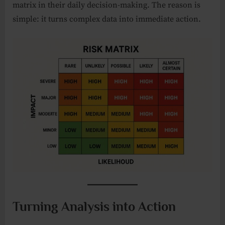
matrix in their daily decision-making. The reason is
simple: it turns complex data into immediate action.
Turning Analysis into Action