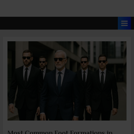
Most Common Foot Formations in