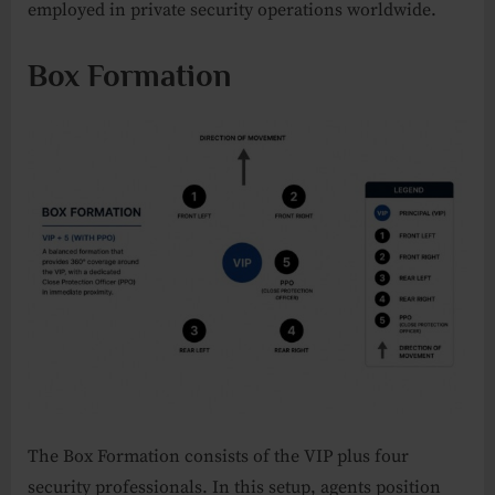
employed in private security operations worldwide.
Box Formation
The Box Formation consists of the VIP plus four
security professionals. In this setup, agents position