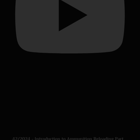
42/2024 - Introduction to Ammunition Reloading Part