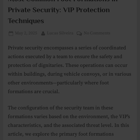
Private Security: VIP Protection
Techniques
Posted
By
on
May 2, 2025
Lucas Silveira
No Comments
on
Most
Private security encompasses a series of coordinated
Common
Foot
actions executed by a team to ensure the safety and
Formations
protection of dignitaries. These operations can occur
in
within buildings, during vehicle convoys, or in various
Private
other environments—particularly where foot
Security:
VIP
formations are crucial.
Protection
Techniques
The configuration of the security team in these
formations varies based on the environment, the VIP’s
characteristics, and the associated threat level. In this
article, we explore the primary foot formations