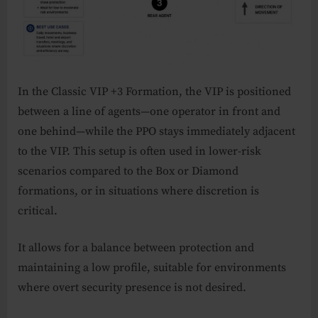
In the Classic VIP +3 Formation, the VIP is positioned
between a line of agents—one operator in front and
one behind—while the PPO stays immediately adjacent
to the VIP. This setup is often used in lower-risk
scenarios compared to the Box or Diamond
formations, or in situations where discretion is
critical.
It allows for a balance between protection and
maintaining a low profile, suitable for environments
where overt security presence is not desired.