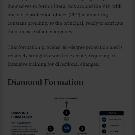
themselves to form a literal box around the VIP, with
one close protection officer (PPO) maintaining
constant proximity to the principal, ready to extricate
them in case of an emergency.
This formation provides 360-degree protection and is
relatively straightforward to execute, requiring less
intensive training for directional changes.
Diamond Formation