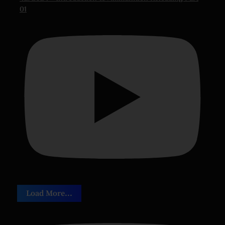
01
Load More...