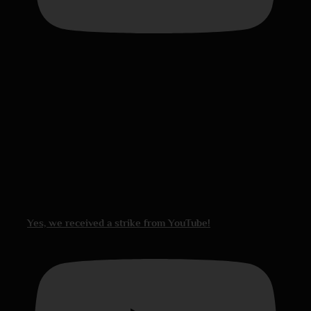
Yes, we received a strike from YouTube!