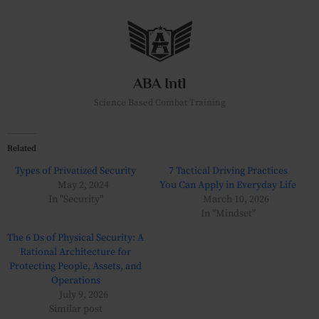
Skip
to
content
ABA Intl
Science Based Combat Training
Related
Types of Privatized Security
7 Tactical Driving Practices
May 2, 2024
You Can Apply in Everyday Life
In "Security"
March 10, 2026
In "Mindset"
The 6 Ds of Physical Security: A
Rational Architecture for
Protecting People, Assets, and
Operations
July 9, 2026
Similar post