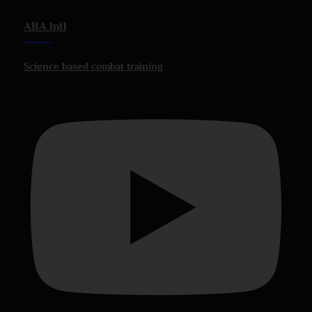
ABA Intl
Science based combat training