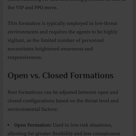
the VIP and PPO move.
This formation is typically employed in low-threat
environments and requires the agents to be highly
vigilant, as the limited number of personnel
necessitates heightened awareness and
responsiveness.
Open vs. Closed Formations
Foot formations can be adjusted between open and
closed configurations based on the threat level and
environmental factors:
Open Formation:
Used in low-risk situations,
allowing for greater flexibility and less conspicuous