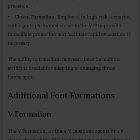
presence.
Closed Formation:
Employed in high-risk scenarios,
with agents positioned closer to the VIP to provide
immediate protection and facilitate rapid evacuation if
necessary.
The ability to transition between these formations
swiftly is crucial for adapting to changing threat
landscapes.
Additional Foot Formations
V Formation
The V Formation, or Open V, positions agents in a V-
shape ahead of the VIP, facilitating movement through