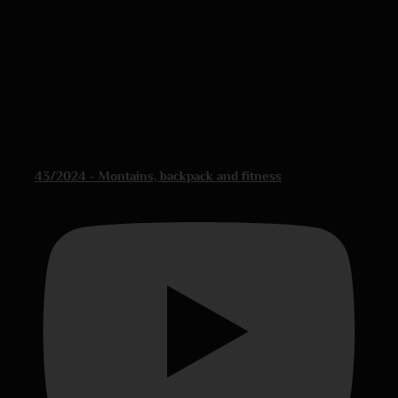
43/2024 - Montains, backpack and fitness