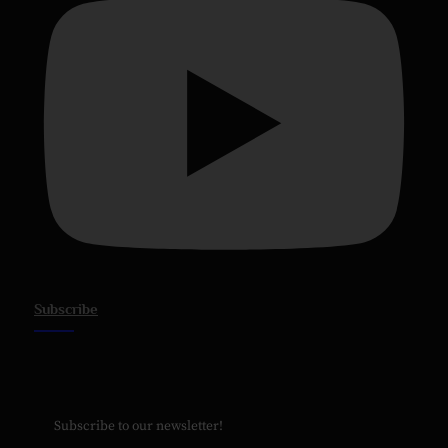
Subscribe
Subscribe to our newsletter!