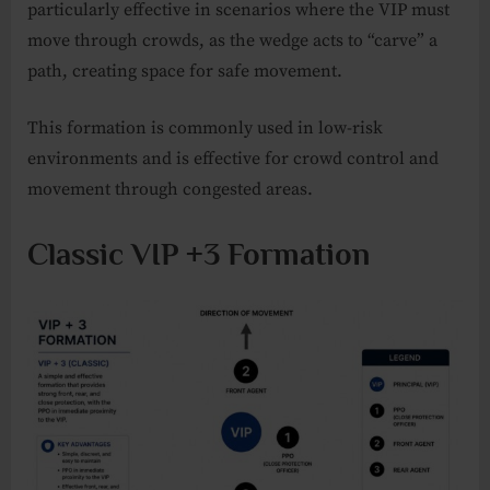
particularly effective in scenarios where the VIP must
move through crowds, as the wedge acts to “carve” a
path, creating space for safe movement.
This formation is commonly used in low-risk
environments and is effective for crowd control and
movement through congested areas.
Classic VIP +3 Formation