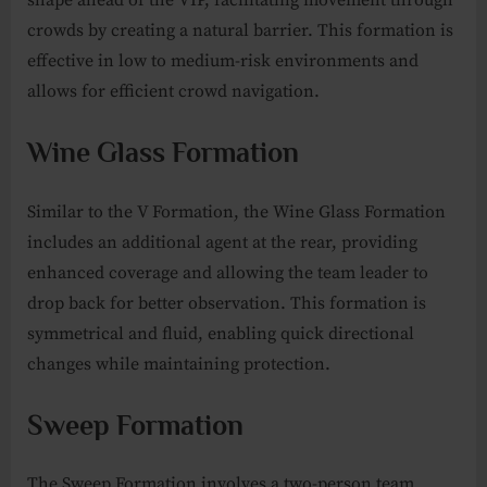
crowds by creating a natural barrier. This formation is
effective in low to medium-risk environments and
allows for efficient crowd navigation.
Wine Glass Formation
Similar to the V Formation, the Wine Glass Formation
includes an additional agent at the rear, providing
enhanced coverage and allowing the team leader to
drop back for better observation. This formation is
symmetrical and fluid, enabling quick directional
changes while maintaining protection.
Sweep Formation
The Sweep Formation involves a two-person team