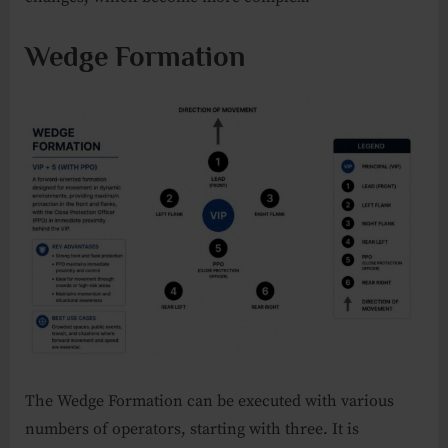
Wedge Formation
The Wedge Formation can be executed with various
numbers of operators, starting with three. It is