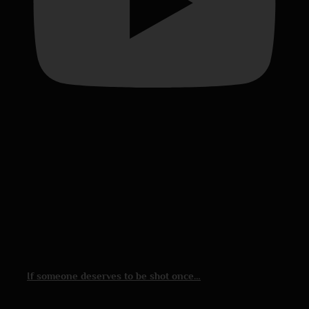
If someone deserves to be shot once…