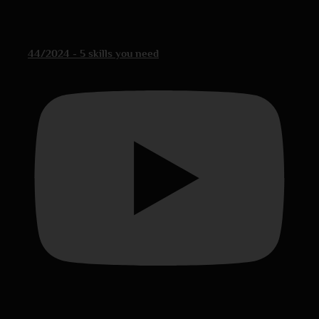
44/2024 - 5 skills you need