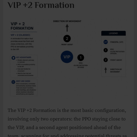
VIP +2 Formation
The VIP +2 Formation is the most basic configuration,
involving only two operators: the PPO staying close to
the VIP, and a second agent positioned ahead of the
team, scanning for and addressing potential threats as