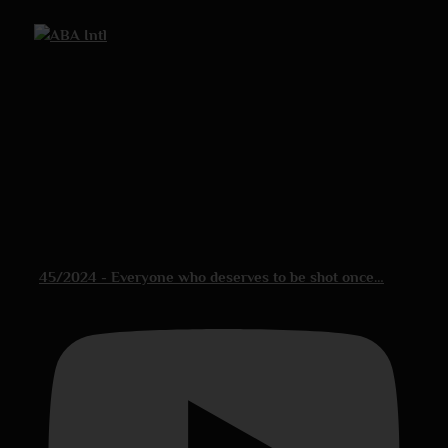
45/2024 - Everyone who deserves to be shot once…