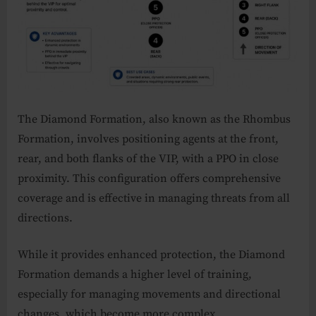
The Diamond Formation, also known as the Rhombus
Formation, involves positioning agents at the front,
rear, and both flanks of the VIP, with a PPO in close
proximity. This configuration offers comprehensive
coverage and is effective in managing threats from all
directions.
While it provides enhanced protection, the Diamond
Formation demands a higher level of training,
especially for managing movements and directional
changes, which become more complex.