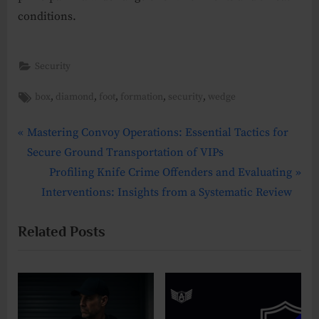
conditions.
Security
Tags:
,
,
,
,
,
box
diamond
foot
formation
security
wedge
P
Post
Mastering Convoy Operations: Essential Tactics for
r
Secure Ground Transportation of VIPs
navigation
e
N
Profiling Knife Crime Offenders and Evaluating
v
e
Interventions: Insights from a Systematic Review
i
x
Related Posts
o
t
u
P
s
o
P
s
o
t