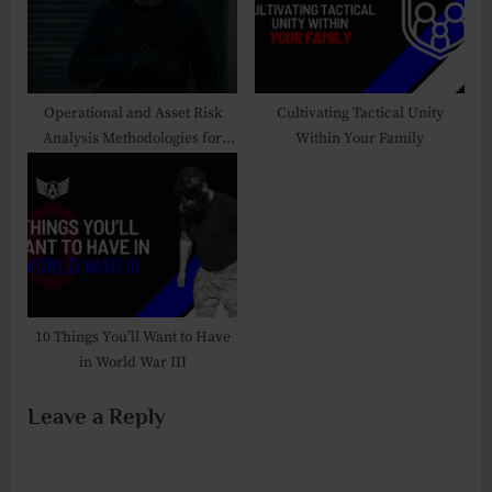
s
:
t
:
Operational and Asset Risk
Cultivating Tactical Unity
Analysis Methodologies for
Within Your Family
Security Professionals
10 Things You’ll Want to Have
in World War III
Leave a Reply