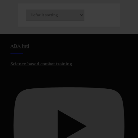
ABA Intl
Science based combat training