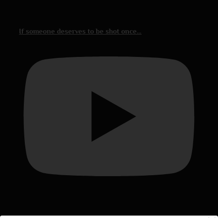
If someone deserves to be shot once…