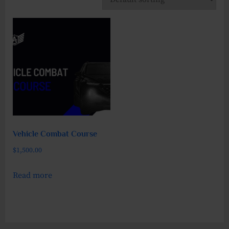
Vehicle Combat Course
$
1,500.00
Read more