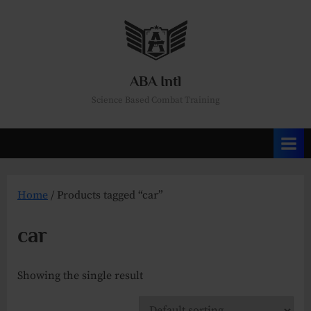
Skip
to
content
ABA Intl
Science Based Combat Training
Home
/ Products tagged “car”
car
Showing the single result