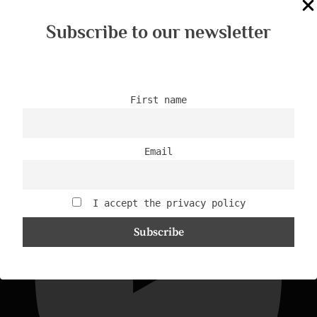
Subscribe to our newsletter
First name
44/2024 - 5 skills you need
Email
I accept the privacy policy