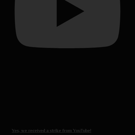
Yes, we received a strike from YouTube!