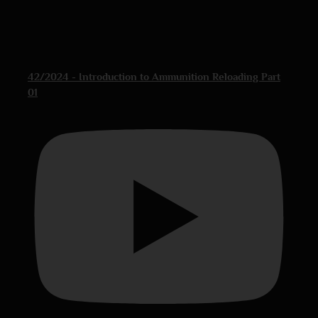
42/2024 - Introduction to Ammunition Reloading Part
01