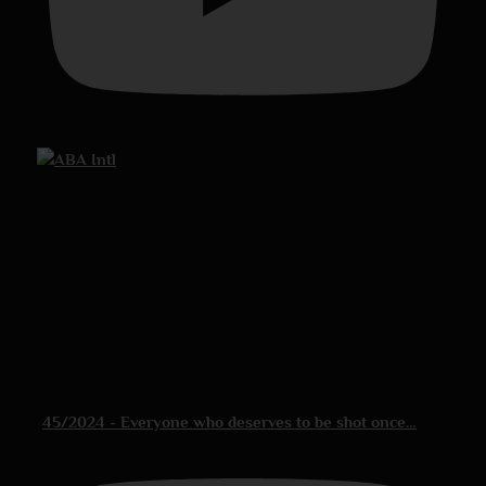
45/2024 - Everyone who deserves to be shot once…