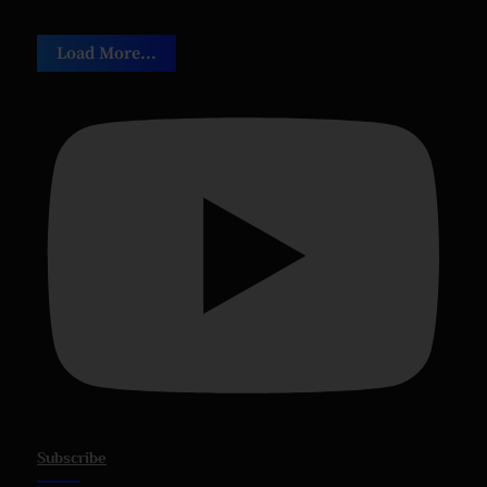
Load More...
Subscribe