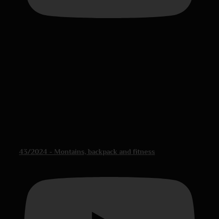
43/2024 - Montains, backpack and fitness